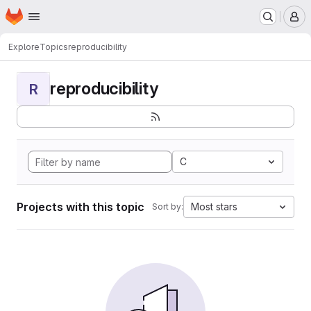
Homepage
Skip to main content
M
Explore
Topics
reproducibility
reproducibility
R
C
Projects with this topic
Most stars
Sort by: