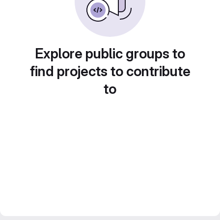
Explore public groups to
find projects to contribute
to