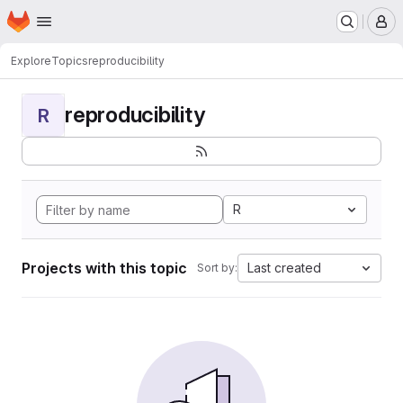
Homepage
Skip to main content
M
Explore
Topics
reproducibility
reproducibility
R
R
Projects with this topic
Last created
Sort by: