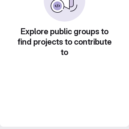
Explore public groups to
find projects to contribute
to