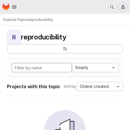
Homepage
Skip to main content
M
Explore
Topics
reproducibility
reproducibility
R
Smarty
Projects with this topic
Oldest created
Sort by: