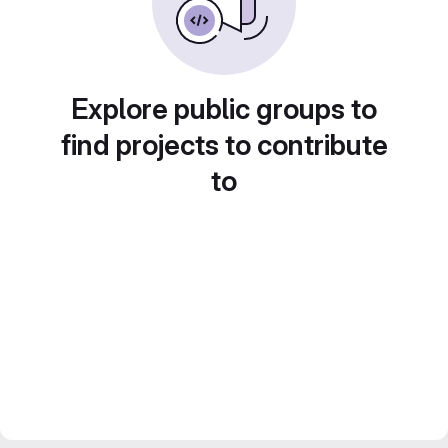
Explore public groups to
find projects to contribute
to