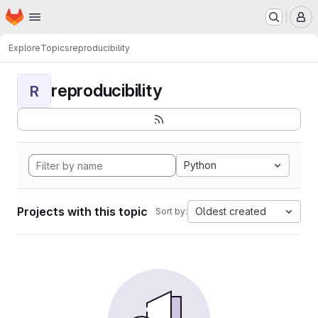
Homepage
Skip to main content
M
Explore
Topics
reproducibility
reproducibility
R
Python
Projects with this topic
Oldest created
Sort by: