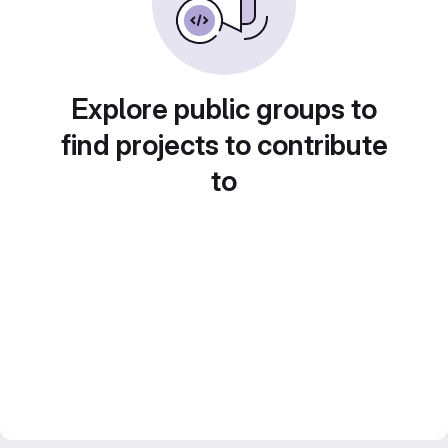
Explore public groups to
find projects to contribute
to