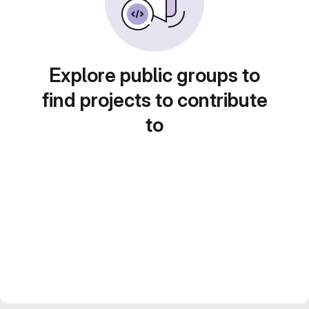
Explore public groups to
find projects to contribute
to