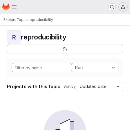
Homepage
Skip to main content
M
Explore
Topics
reproducibility
reproducibility
R
Perl
Projects with this topic
Updated date
Sort by: