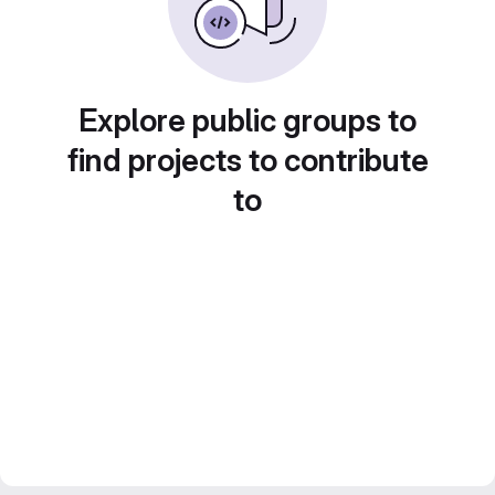
Explore public groups to
find projects to contribute
to