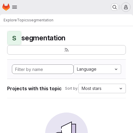
Homepage
Skip to main content
M
Explore
Topics
segmentation
segmentation
S
Language
Projects with this topic
Most stars
Sort by: