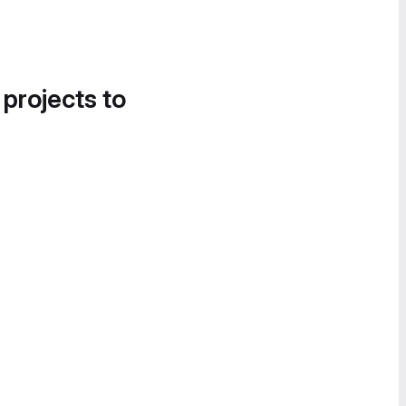
 projects to