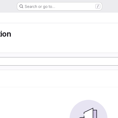
Search or go to…
/
ion