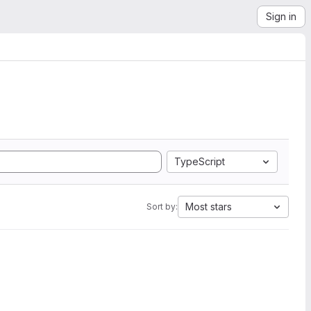
Sign in
TypeScript
Most stars
Sort by: