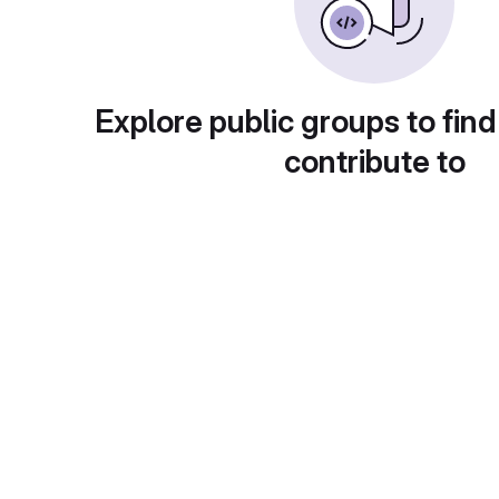
Explore public groups to find
contribute to