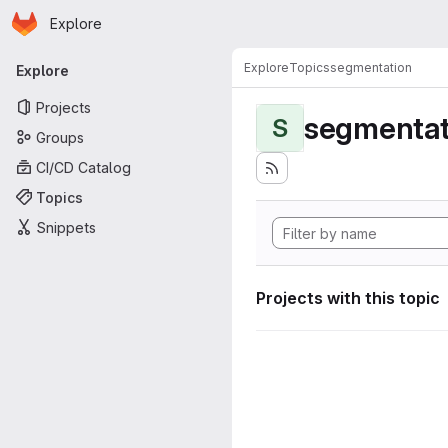
Homepage
Skip to main content
Explore
Primary navigation
Explore
Topics
segmentation
Explore
Projects
segmentat
S
Groups
CI/CD Catalog
Topics
Snippets
Projects with this topic