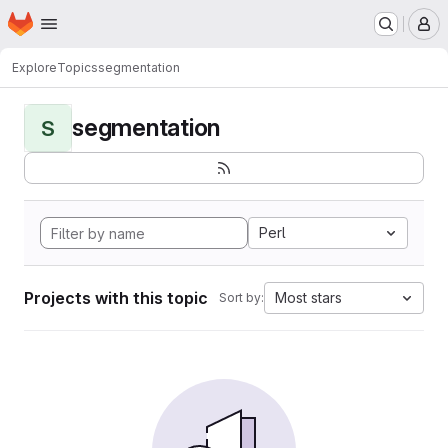
Homepage
Skip to main content
M
Explore
Topics
segmentation
segmentation
S
Perl
Projects with this topic
Most stars
Sort by: