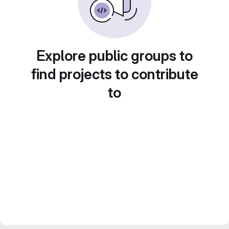
Explore public groups to
find projects to contribute
to