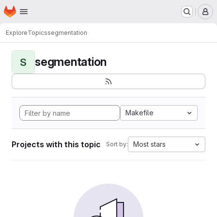
Homepage
Skip to main content
M
Explore
Topics
segmentation
segmentation
S
Makefile
Projects with this topic
Most stars
Sort by: