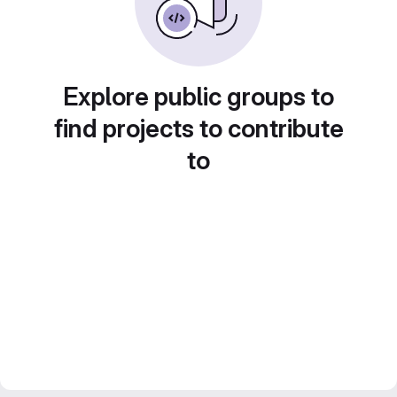
Explore public groups to
find projects to contribute
to