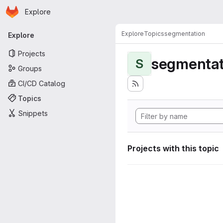
Homepage
Skip to main content
Explore
Primary navigation
Explore
Topics
segmentation
Explore
Projects
segmentat
S
Groups
CI/CD Catalog
Topics
Snippets
Projects with this topic