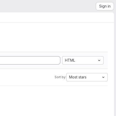
Sign in
HTML
Most stars
Sort by: