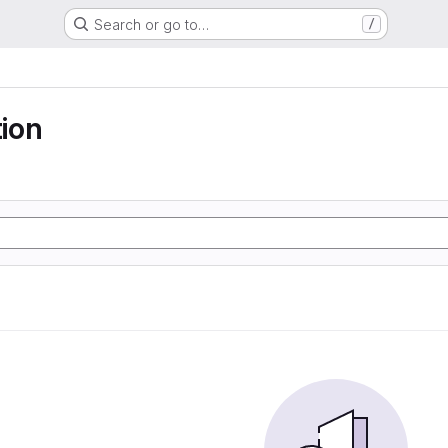
Search or go to…
/
ion