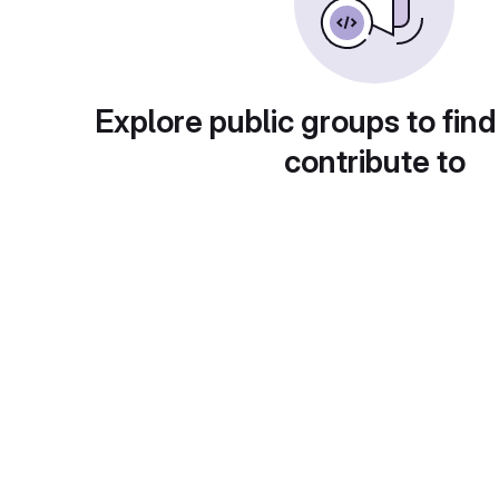
Explore public groups to find
contribute to