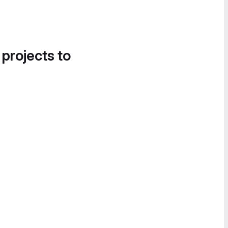
 projects to