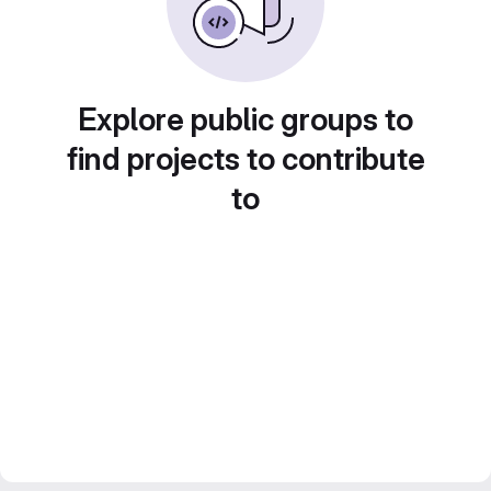
Explore public groups to
find projects to contribute
to