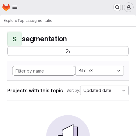
Homepage
Skip to main content
M
Explore
Topics
segmentation
segmentation
S
BibTeX
Projects with this topic
Updated date
Sort by: