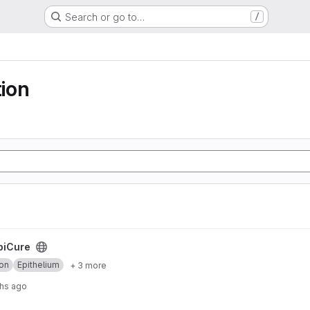
Search or go to…
/
ion
piCure
on
Epithelium
+ 3 more
hs ago