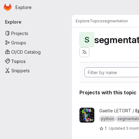
Homepage
Skip to main content
Explore
Primary navigation
Explore
Topics
segmentation
Explore
Projects
segmentat
S
Groups
CI/CD Catalog
Topics
Snippets
Projects with this topic
View EpiCure project
Gaëlle LETORT /
E
python
segmentati
1
Updated
5 mont