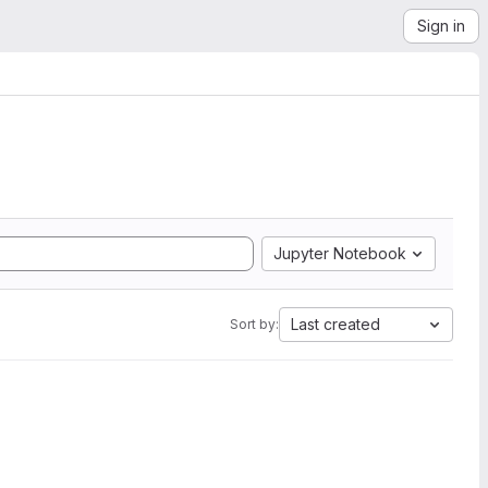
Sign in
Jupyter Notebook
Last created
Sort by: