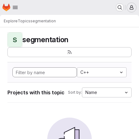
Homepage
Skip to main content
M
Explore
Topics
segmentation
segmentation
S
C++
Projects with this topic
Name
Sort by: