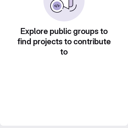
Explore public groups to
find projects to contribute
to