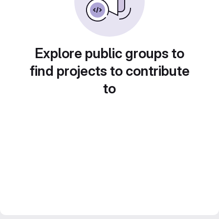
Explore public groups to
find projects to contribute
to