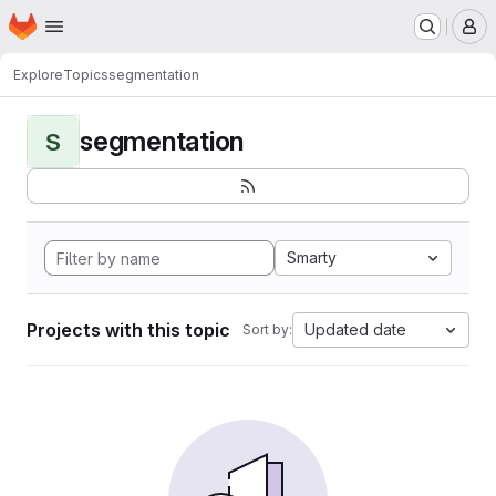
Homepage
Skip to main content
M
Explore
Topics
segmentation
segmentation
S
Smarty
Projects with this topic
Updated date
Sort by: