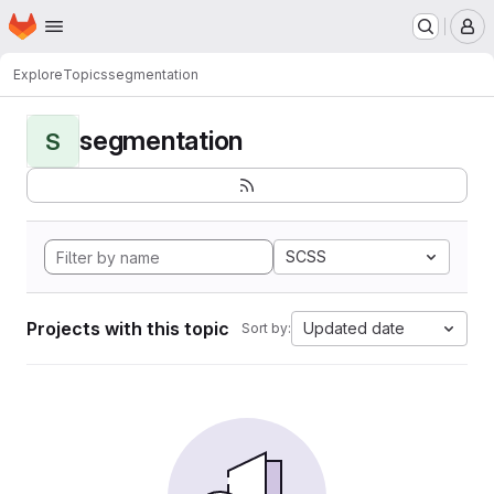
Homepage
Skip to main content
M
Explore
Topics
segmentation
segmentation
S
SCSS
Projects with this topic
Updated date
Sort by: