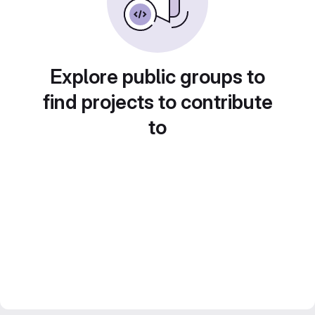
Explore public groups to
find projects to contribute
to