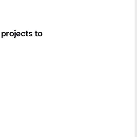
 projects to