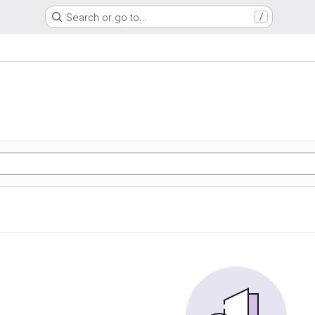
Search or go to…
/