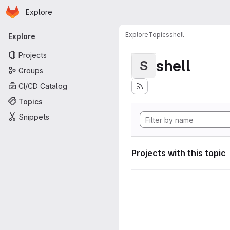
Homepage
Skip to main content
Explore
Primary navigation
Explore
Topics
shell
Explore
Projects
shell
S
Groups
CI/CD Catalog
Topics
Snippets
Projects with this topic