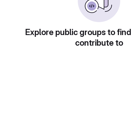
Explore public groups to find
contribute to