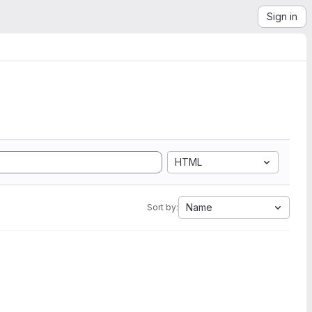
Sign in
HTML
Name
Sort by: