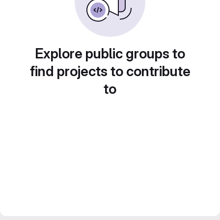
Explore public groups to
find projects to contribute
to