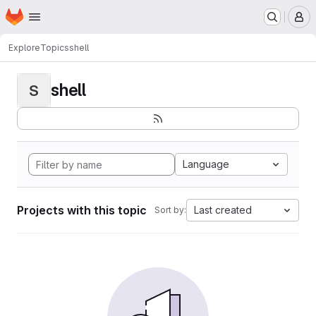
Homepage
Skip to main content
M
Explore
Topics
shell
shell
S
Language
Projects with this topic
Last created
Sort by: