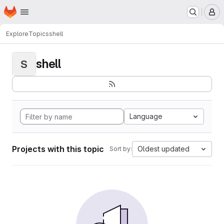
Homepage
Skip to main content
M
Explore
Topics
shell
shell
S
Language
Projects with this topic
Oldest updated
Sort by: