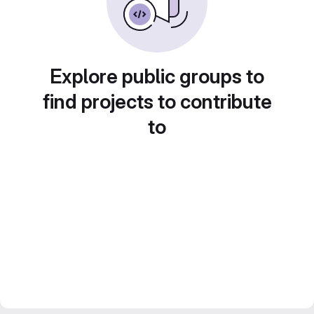
Explore public groups to
find projects to contribute
to