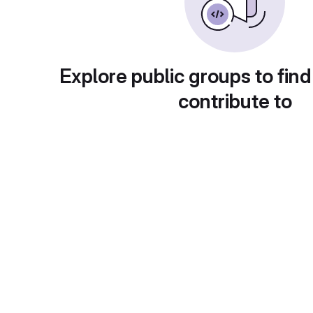
Explore public groups to find
contribute to