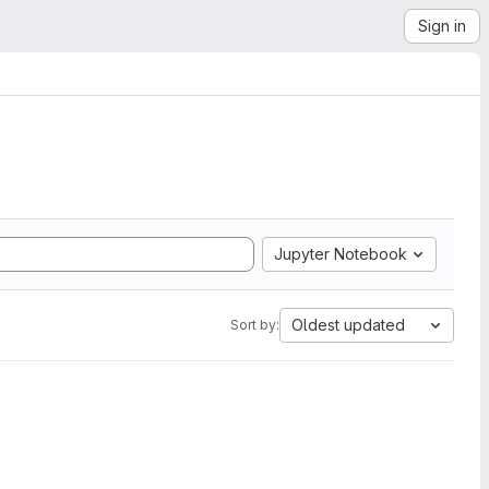
Sign in
Jupyter Notebook
Oldest updated
Sort by: