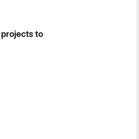
 projects to