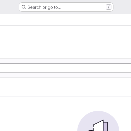
Search or go to…
/