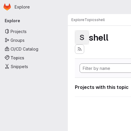
Homepage
Skip to main content
Explore
Primary navigation
Explore
Topics
shell
Explore
Projects
shell
S
Groups
CI/CD Catalog
Topics
Snippets
Projects with this topic