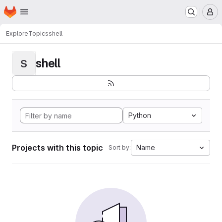
Homepage
Skip to main content
M
Explore
Topics
shell
shell
S
Python
Projects with this topic
Name
Sort by: