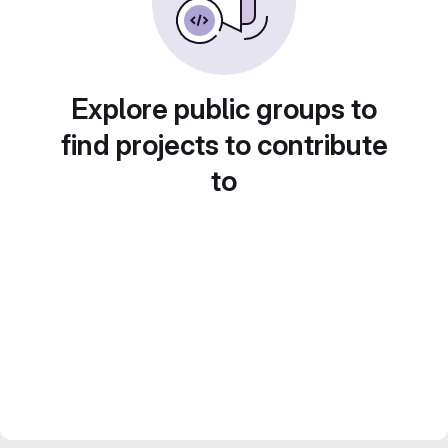
Explore public groups to
find projects to contribute
to