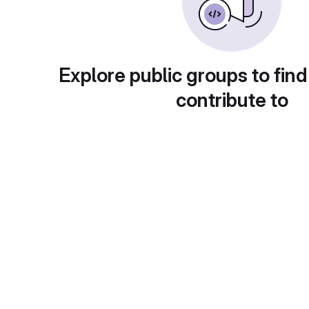
Explore public groups to find
contribute to