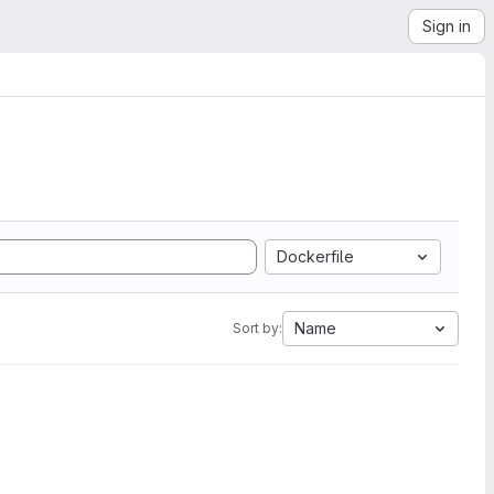
Sign in
Dockerfile
Name
Sort by: