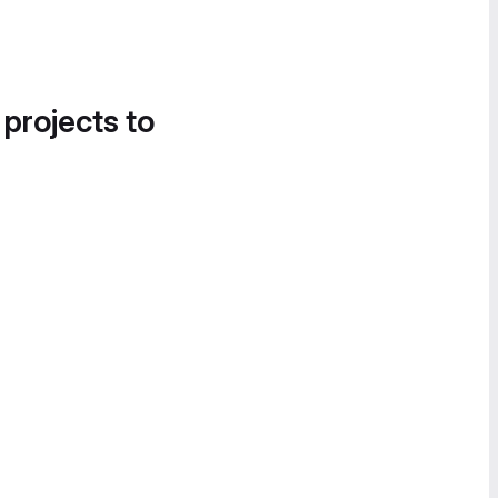
 projects to