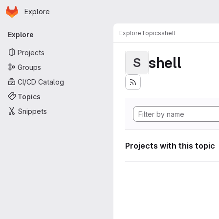
Homepage
Skip to main content
Explore
Primary navigation
Explore
Topics
shell
Explore
Projects
shell
S
Groups
CI/CD Catalog
Topics
Snippets
Projects with this topic