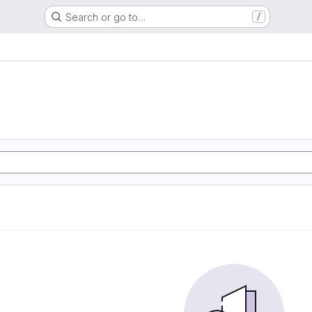
Search or go to…
/