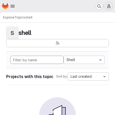
Homepage
Skip to main content
M
Explore
Topics
shell
shell
S
Shell
Projects with this topic
Last created
Sort by: