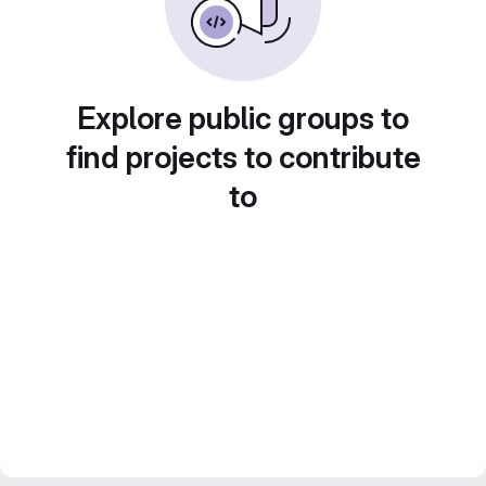
Explore public groups to
find projects to contribute
to