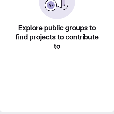
Explore public groups to
find projects to contribute
to