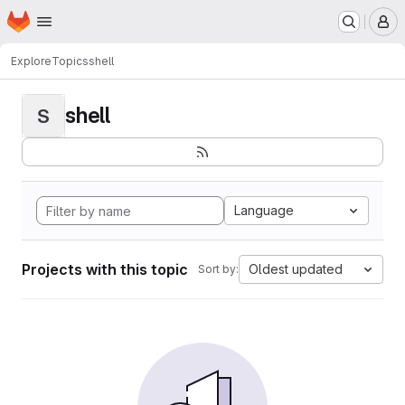
Homepage
Skip to main content
M
Explore
Topics
shell
shell
S
Language
Projects with this topic
Oldest updated
Sort by: