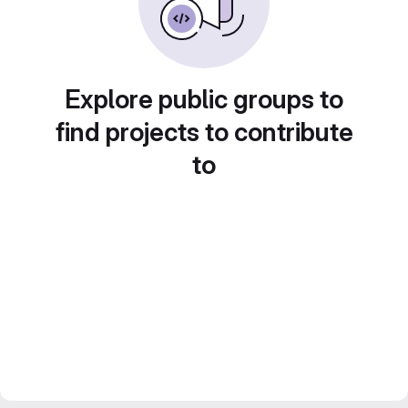
Explore public groups to
find projects to contribute
to