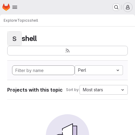
Homepage
Skip to main content
M
Explore
Topics
shell
shell
S
Perl
Projects with this topic
Most stars
Sort by: