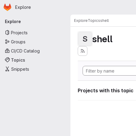
Homepage
Skip to main content
Explore
Primary navigation
Explore
Topics
shell
Explore
Projects
shell
S
Groups
CI/CD Catalog
Topics
Snippets
Projects with this topic