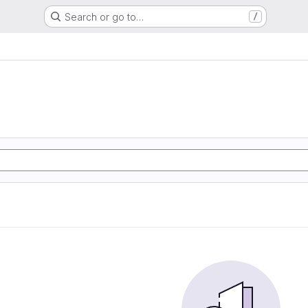
Search or go to…
/