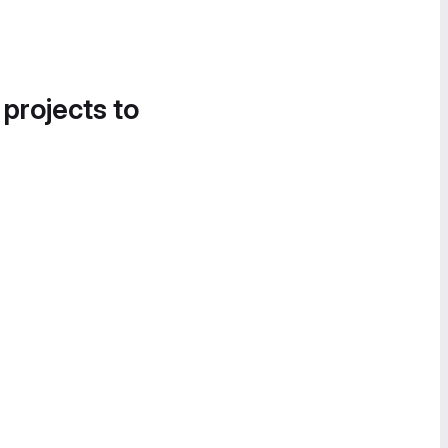
 projects to