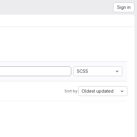
Sign in
SCSS
Oldest updated
Sort by: