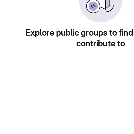
Explore public groups to find
contribute to