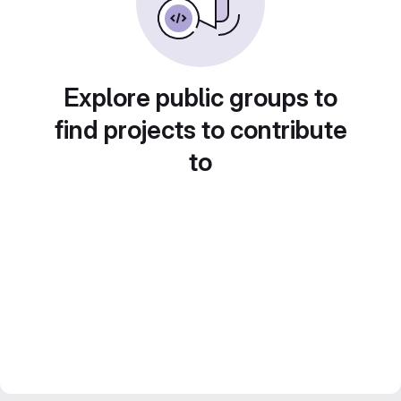
Explore public groups to
find projects to contribute
to