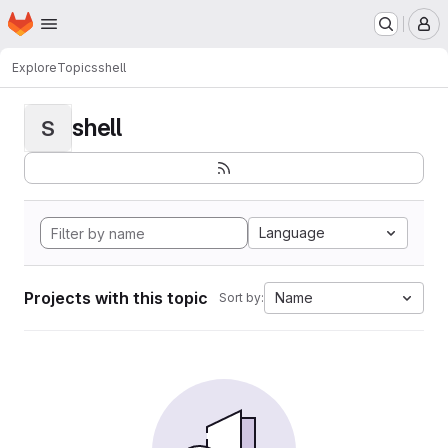
Homepage
Skip to main content
M
Explore
Topics
shell
shell
S
Language
Projects with this topic
Name
Sort by: