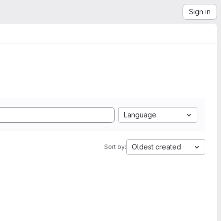
Sign in
Language
Oldest created
Sort by: