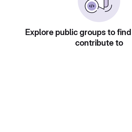
Explore public groups to find
contribute to