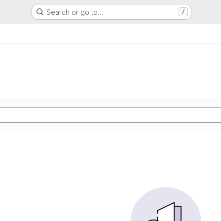
Search or go to…
/