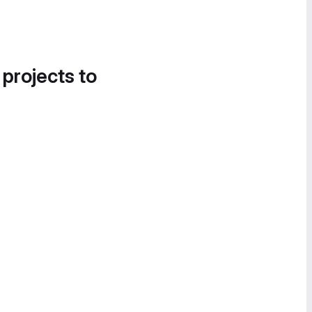
 projects to