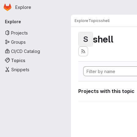
Homepage
Skip to main content
Explore
Primary navigation
Explore
Topics
shell
Explore
Projects
shell
S
Groups
CI/CD Catalog
Topics
Snippets
Projects with this topic