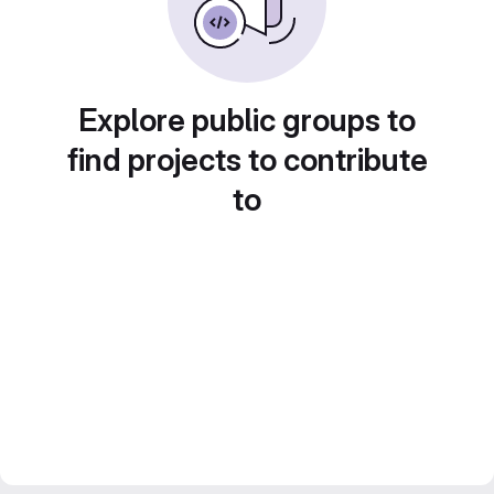
Explore public groups to
find projects to contribute
to