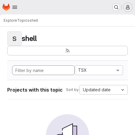
Homepage
Skip to main content
M
Explore
Topics
shell
shell
S
TSX
Projects with this topic
Updated date
Sort by: