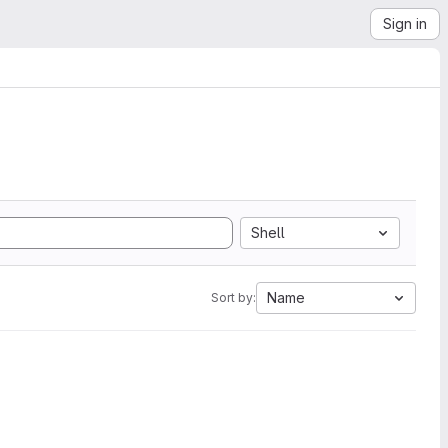
Sign in
Shell
Name
Sort by: