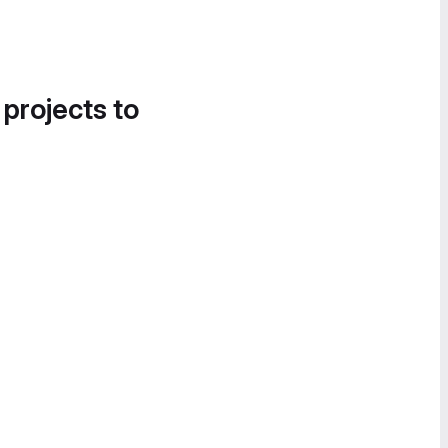
 projects to