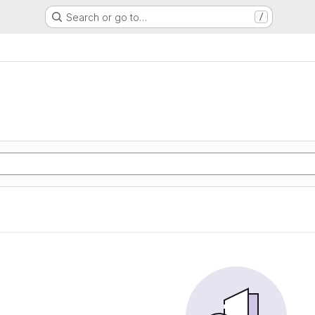
Search or go to…
/