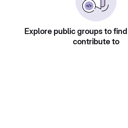
Explore public groups to find
contribute to