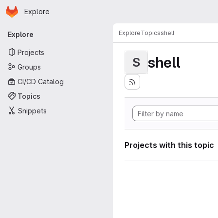
Homepage
Skip to main content
Explore
Primary navigation
Explore
Topics
shell
Explore
Projects
shell
S
Groups
CI/CD Catalog
Topics
Snippets
Projects with this topic