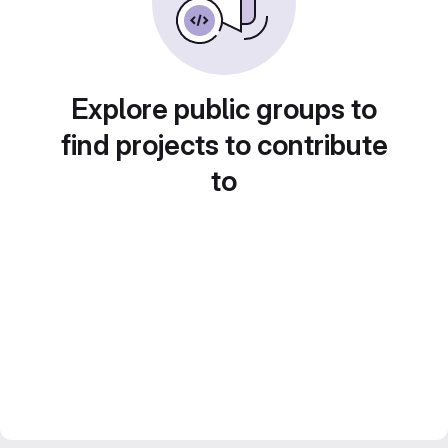
Explore public groups to
find projects to contribute
to