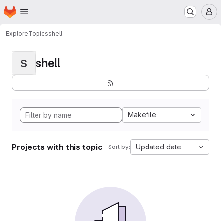
Homepage
Skip to main content
M
Explore
Topics
shell
shell
S
Makefile
Projects with this topic
Updated date
Sort by: