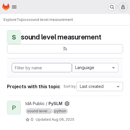
Homepage
Skip to main content
M
Explore
Topics
sound level measurement
sound level measurement
S
Language
Projects with this topic
Last created
Sort by:
View PySLM project
IdA Public /
PySLM
P
sound level ...
python
0
Updated
Aug 06, 2025