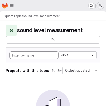
Homepage
Skip to main content
M
Explore
Topics
sound level measurement
sound level measurement
S
Jinja
Projects with this topic
Oldest updated
Sort by: