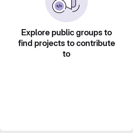
Explore public groups to
find projects to contribute
to