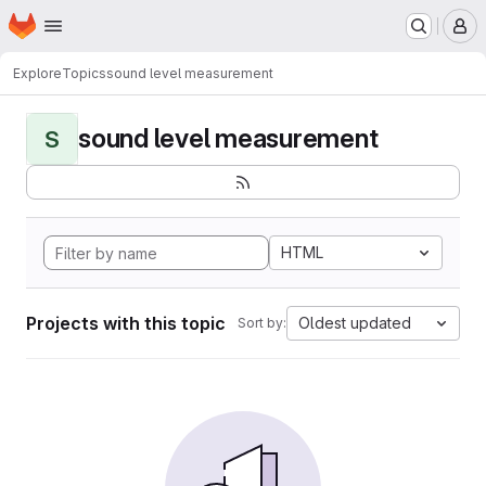
Homepage
Skip to main content
M
Explore
Topics
sound level measurement
sound level measurement
S
HTML
Projects with this topic
Oldest updated
Sort by: