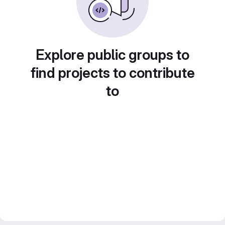
Explore public groups to
find projects to contribute
to