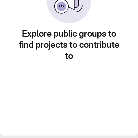
Explore public groups to
find projects to contribute
to