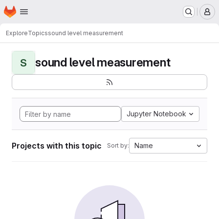
Homepage
Skip to main content
M
Explore
Topics
sound level measurement
sound level measurement
S
Jupyter Notebook
Projects with this topic
Name
Sort by: