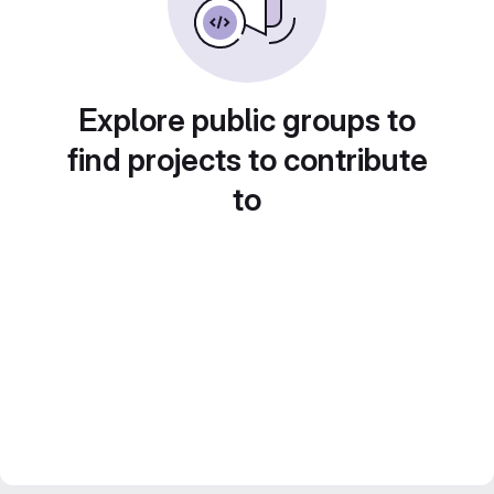
Explore public groups to
find projects to contribute
to