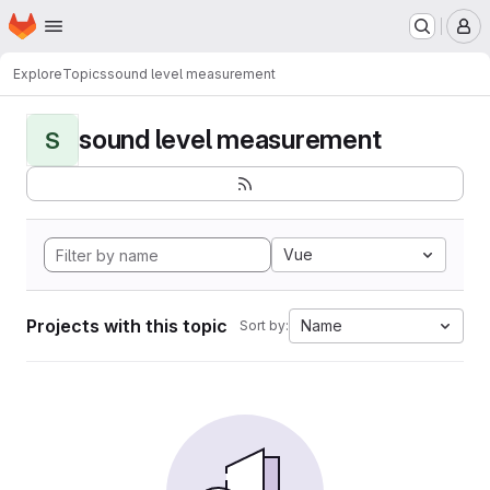
Homepage
Skip to main content
M
Explore
Topics
sound level measurement
sound level measurement
S
Vue
Projects with this topic
Name
Sort by: