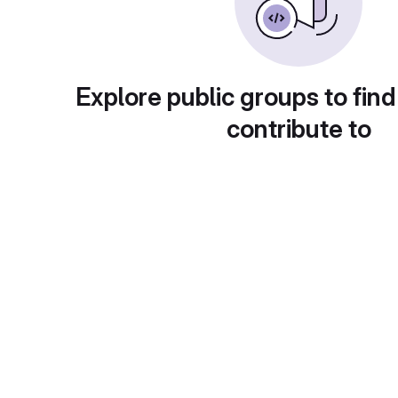
Explore public groups to find
contribute to