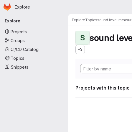
Homepage
Skip to main content
Explore
Primary navigation
Explore
Topics
sound level measu
Explore
Projects
sound lev
S
Groups
CI/CD Catalog
Topics
Snippets
Projects with this topic