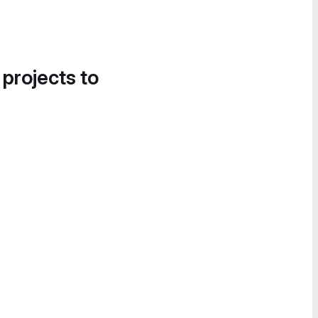
 projects to