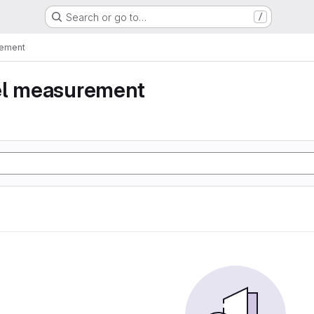
Search or go to…
/
rement
el measurement