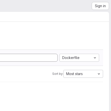
Sign in
Dockerfile
Most stars
Sort by: