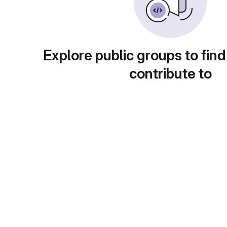
Explore public groups to find
contribute to