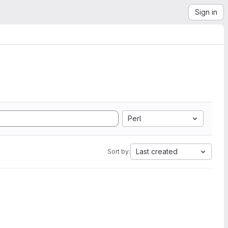
Sign in
Perl
Last created
Sort by: