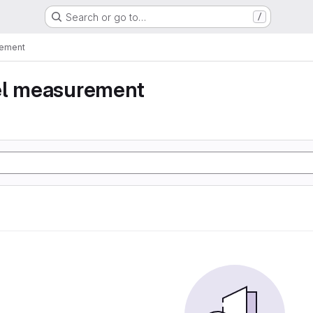
Search or go to…
/
rement
el measurement