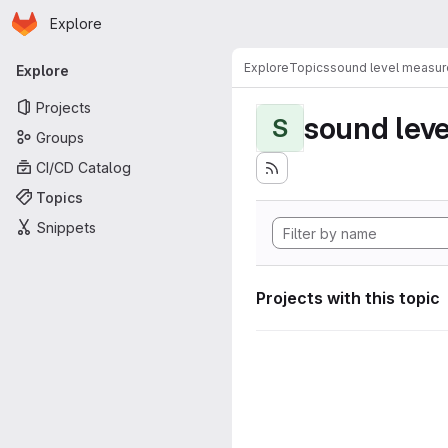
Homepage
Skip to main content
Explore
Primary navigation
Explore
Topics
sound level measu
Explore
Projects
sound lev
S
Groups
CI/CD Catalog
Topics
Snippets
Projects with this topic