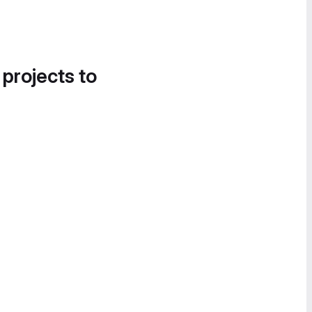
 projects to