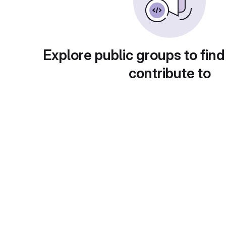
Explore public groups to find
contribute to