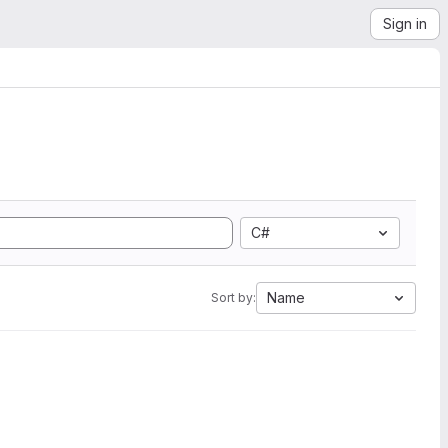
Sign in
C#
Name
Sort by: