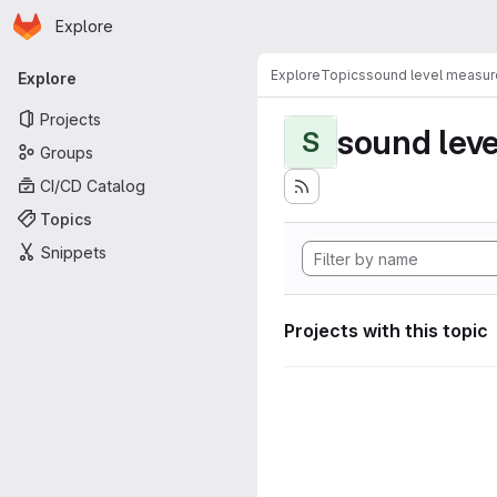
Homepage
Skip to main content
Explore
Primary navigation
Explore
Topics
sound level measu
Explore
Projects
sound lev
S
Groups
CI/CD Catalog
Topics
Snippets
Projects with this topic