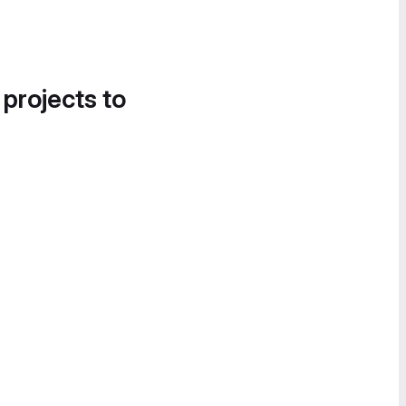
 projects to