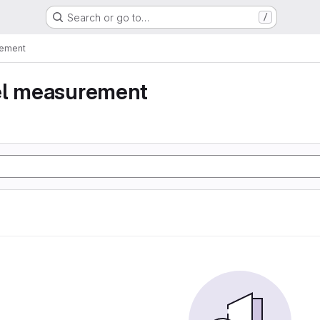
Search or go to…
/
rement
el measurement