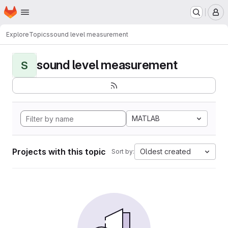
Homepage
Skip to main content
M
Explore
Topics
sound level measurement
sound level measurement
S
MATLAB
Projects with this topic
Oldest created
Sort by: