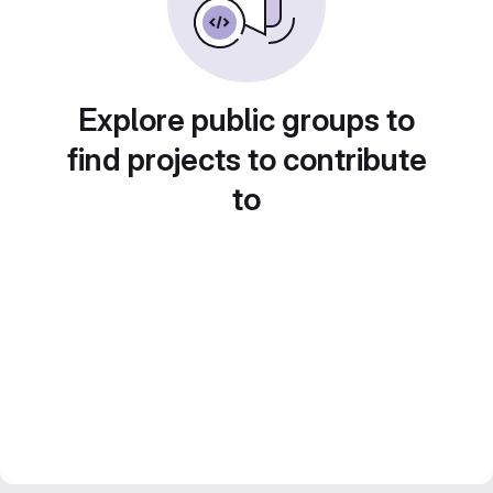
Explore public groups to
find projects to contribute
to