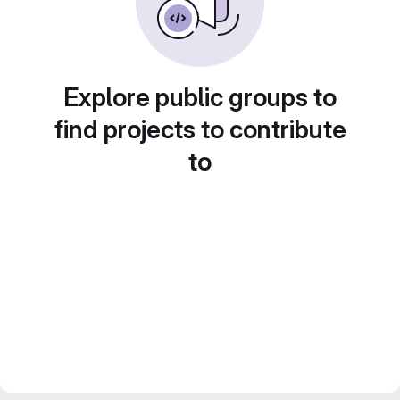
Explore public groups to
find projects to contribute
to