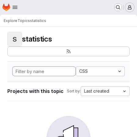
Homepage
Skip to main content
M
Explore
Topics
statistics
statistics
S
CSS
Projects with this topic
Last created
Sort by: