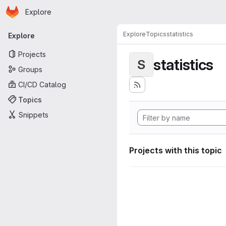
Homepage
Skip to main content
Explore
Primary navigation
Explore
Topics
statistics
Explore
Projects
statistics
S
Groups
CI/CD Catalog
Topics
Snippets
Projects with this topic