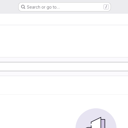
Search or go to…
/