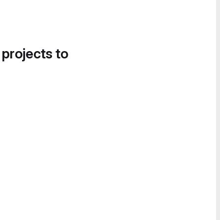
 projects to