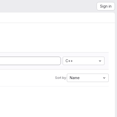
Sign in
C++
Name
Sort by: