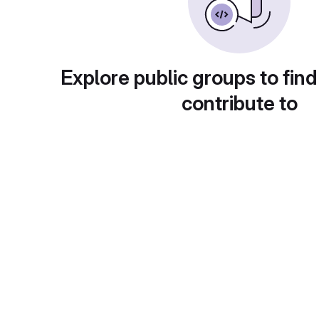
Explore public groups to find
contribute to