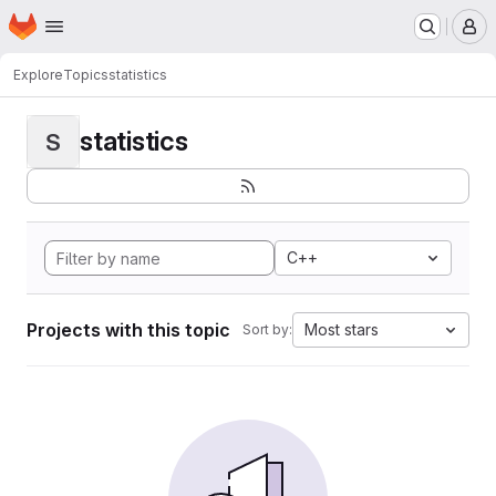
Homepage
Skip to main content
M
Explore
Topics
statistics
statistics
S
C++
Projects with this topic
Most stars
Sort by: