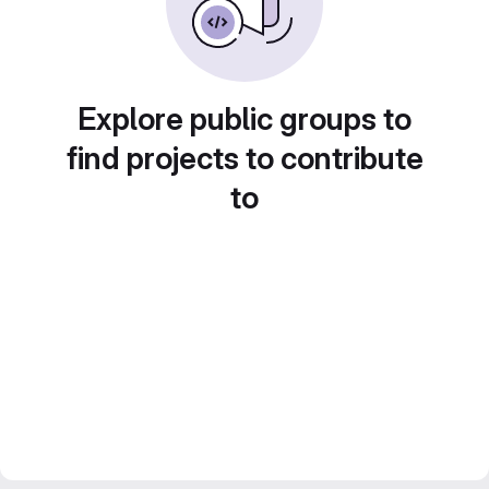
Explore public groups to
find projects to contribute
to