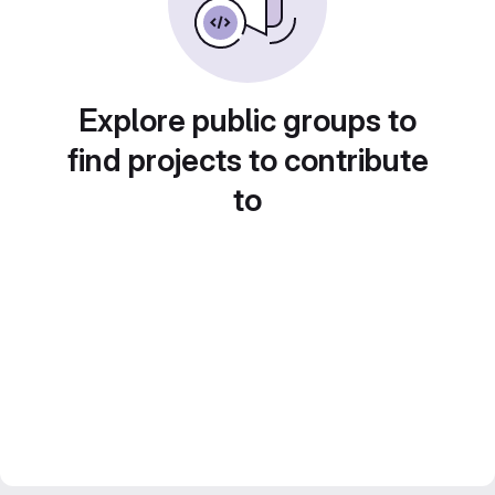
Explore public groups to
find projects to contribute
to