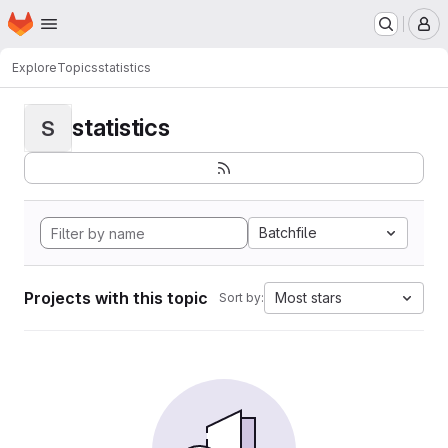
Homepage
Skip to main content
M
Explore
Topics
statistics
statistics
S
Batchfile
Projects with this topic
Most stars
Sort by: