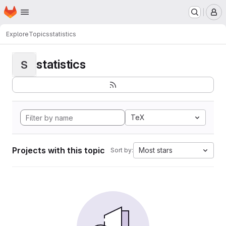
Homepage
Skip to main content
M
Explore
Topics
statistics
statistics
S
TeX
Projects with this topic
Most stars
Sort by: