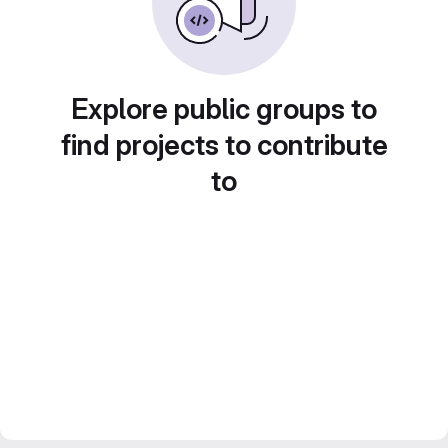
Explore public groups to
find projects to contribute
to