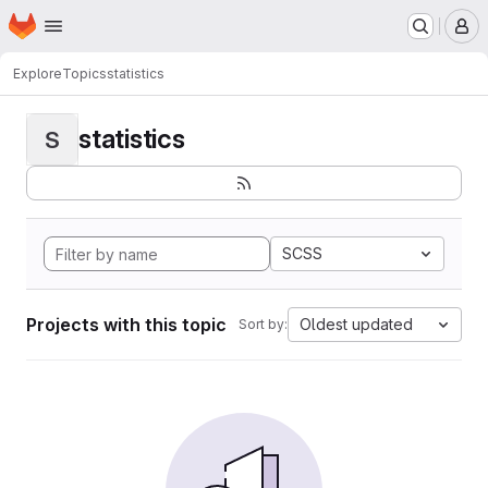
Homepage
Skip to main content
M
Explore
Topics
statistics
statistics
S
SCSS
Projects with this topic
Oldest updated
Sort by: