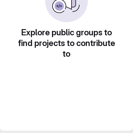
Explore public groups to
find projects to contribute
to