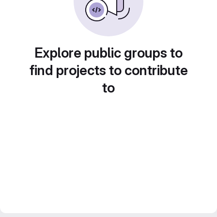
Explore public groups to
find projects to contribute
to