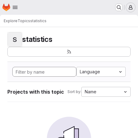
Homepage
Skip to main content
M
Explore
Topics
statistics
statistics
S
Language
Projects with this topic
Name
Sort by: