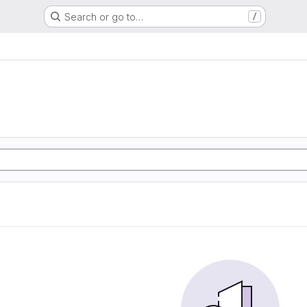
Search or go to…
/