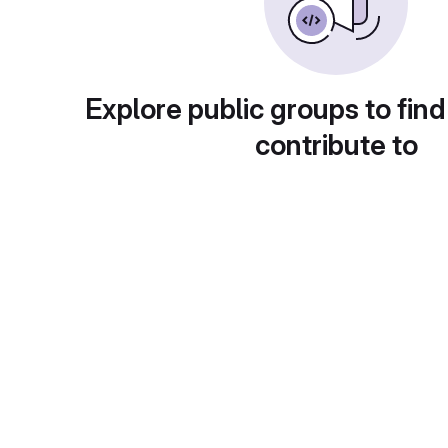
Explore public groups to find
contribute to