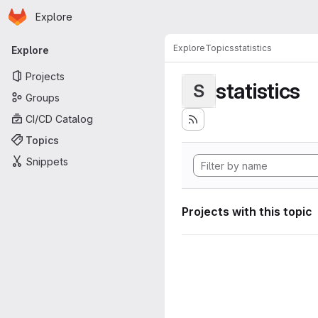
Homepage
Skip to main content
Explore
Primary navigation
Explore
Topics
statistics
Explore
Projects
statistics
S
Groups
CI/CD Catalog
Topics
Snippets
Projects with this topic