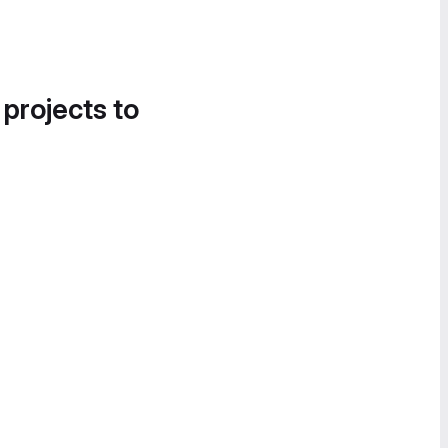
 projects to