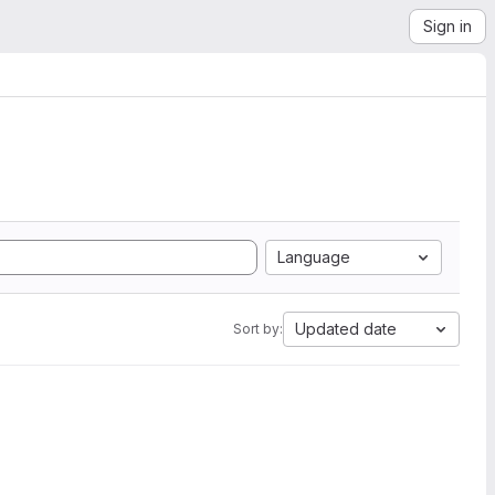
Sign in
Language
Updated date
Sort by: