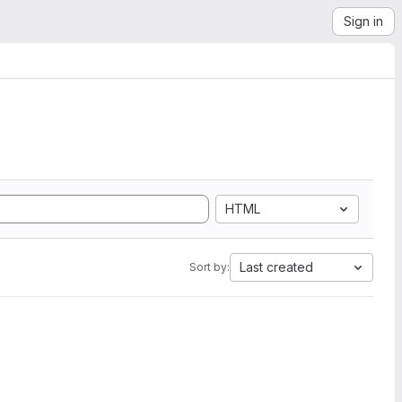
Sign in
HTML
Last created
Sort by: