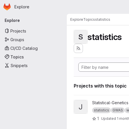
Homepage
Skip to main content
Explore
Primary navigation
Explore
Topics
statistics
Explore
Projects
statistics
S
Groups
CI/CD Catalog
Topics
Snippets
Projects with this topic
View jass project
Statistical-Genetics
J
statistics
GWAS
w
1
Updated
1 mont