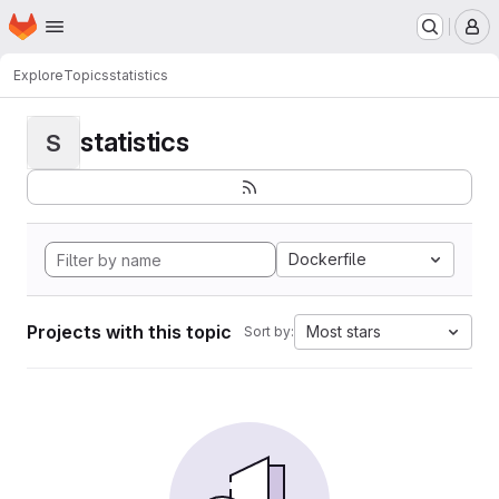
Homepage
Skip to main content
M
Explore
Topics
statistics
statistics
S
Dockerfile
Projects with this topic
Most stars
Sort by: