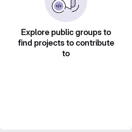
Explore public groups to
find projects to contribute
to