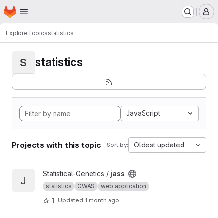
Homepage
Skip to main content
M
Explore
Topics
statistics
statistics
S
JavaScript
Projects with this topic
Oldest updated
Sort by:
View jass project
Statistical-Genetics /
jass
J
statistics
GWAS
web application
1
Updated
1 month ago